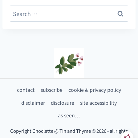
Search
for:
contact
subscribe
cookie & privacy policy
disclaimer
disclosure
site accessibility
as seen…
Copyright Choclette @ Tin and Thyme © 2026 - all rights