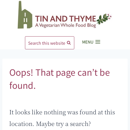
Skip
to
content
MENU
Search this website
Oops! That page can’t be
found.
It looks like nothing was found at this
location. Maybe try a search?